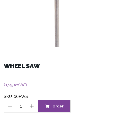
WHEEL SAW
£
17.45
(ex.VAT)
SKU: 06PWS
WHEEL
Order
SAW
quantity