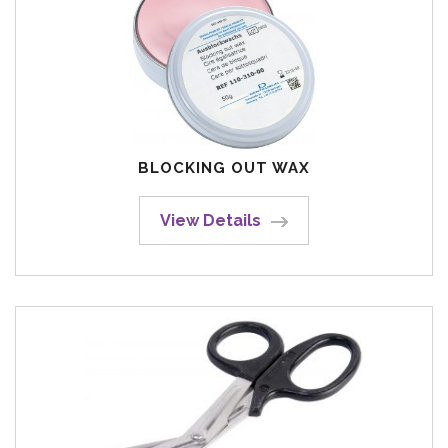
BLOCKING OUT WAX
View Details