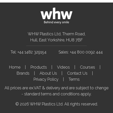
WHW Plastics Ltd, Therm Road,
Hull, East Yorkshire, HU8 7BF
Tel: +44 1482 329154
Sales: +44 800 0092 444
Home
Products
Videos
Courses
Brands
About Us
Contact Us
Privacy Policy
Terms
All prices are ex.VAT & delivery and are subject to change
- standard terms and conditions apply.
© 2026 WHW Plastics Ltd. All rights reserved.