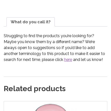
What do you call it?
Struggling to find the products you’re looking for?
Maybe you know them by a different name? We’re
always open to suggestions so if you’d like to add
another terminology to this product to make it easier to
search for next time, please click
here
and let us know!
Related products