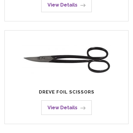
View Details
DREVE FOIL SCISSORS
View Details