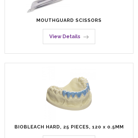
MOUTHGUARD SCISSORS
View Details
BIOBLEACH HARD, 25 PIECES, 120 x 0.5MM