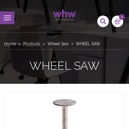
0
Home
Products
Wheel Saw
WHEEL SAW
WHEEL SAW