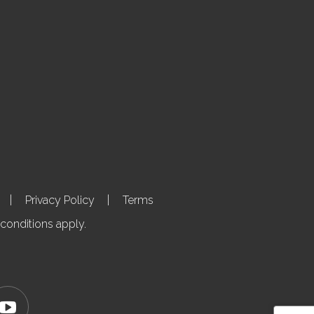
Privacy Policy
Terms
 conditions apply.