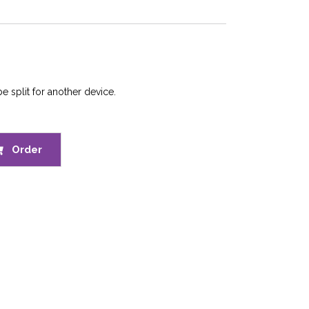
e split for another device.
Order