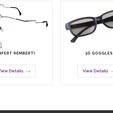
NFERT REMBERTI
3D GOGGLES
View Details
View Details