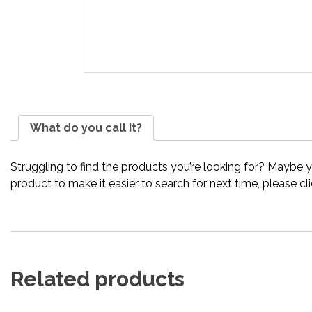
What do you call it?
Struggling to find the products you’re looking for? Maybe 
product to make it easier to search for next time, please cl
Related products