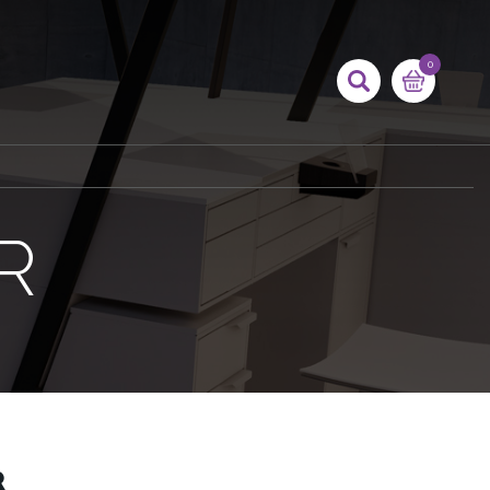
0
R
R