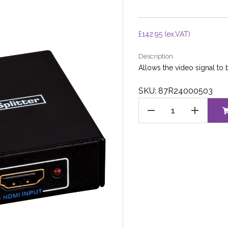
£
142.95
(ex.VAT)
Description
Allows the video signal to b
SKU: 87R24000503
HDMI
SPLITTER
quantity