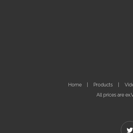
Home
Products
Vid
All prices are ex