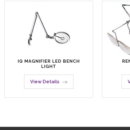
IQ MAGNIFIER LED BENCH
RE
LIGHT
View Details