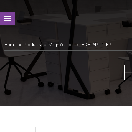
Home
Products
Magnification
HDMI SPLITTER