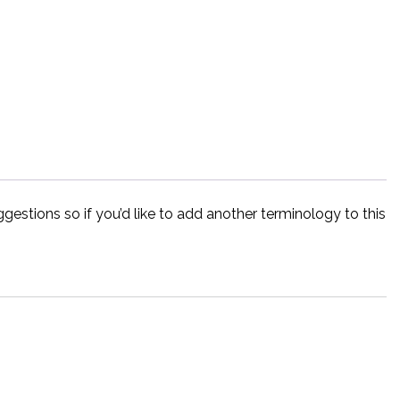
estions so if you’d like to add another terminology to this