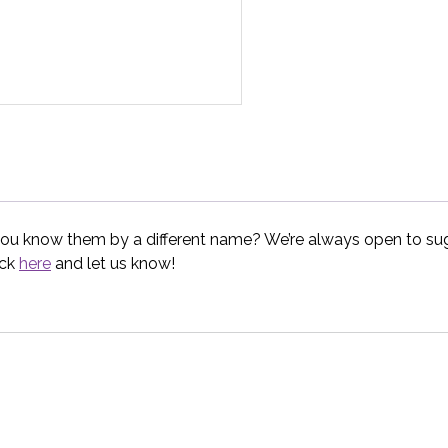
you know them by a different name? We’re always open to sugg
ick
here
and let us know!