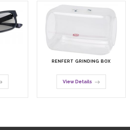
RENFERT GRINDING BOX
View Details