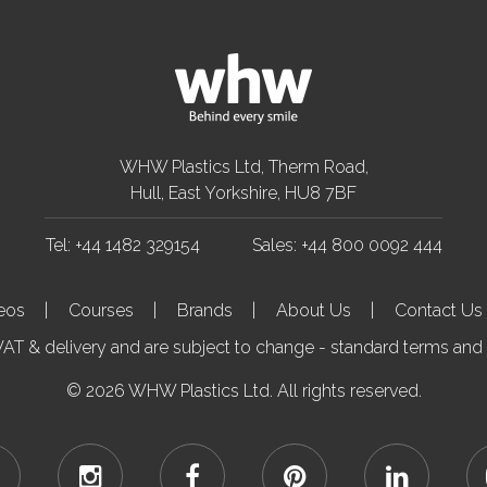
WHW Plastics Ltd, Therm Road,
Hull, East Yorkshire, HU8 7BF
Tel: +44 1482 329154
Sales: +44 800 0092 444
eos
Courses
Brands
About Us
Contact Us
.VAT & delivery and are subject to change - standard terms and
© 2026 WHW Plastics Ltd. All rights reserved.