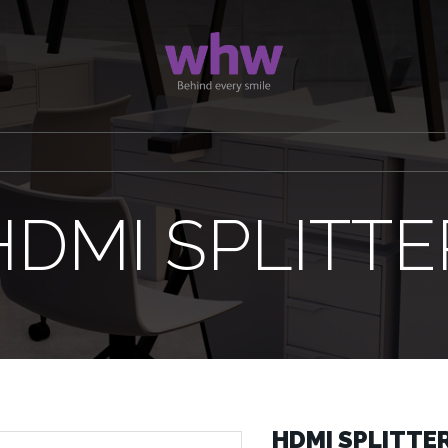
HDMI SPLITTE
HDMI SPLITTE