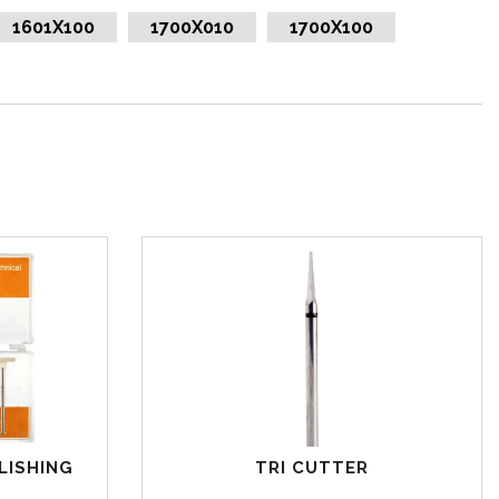
1601X100
1700X010
1700X100
LISHING
TRI CUTTER