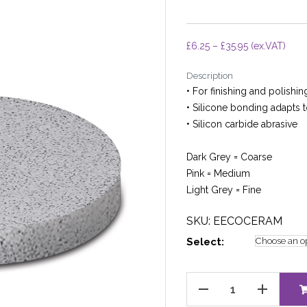
Price
£
6.25
–
£
35.95
(ex.VAT)
range:
Description
£6.25
• For finishing and polishi
through
• Silicone bonding adapts 
£35.95
• Silicon carbide abrasive
Dark Grey = Coarse
Pink = Medium
Light Grey = Fine
SKU: EECOCERAM
Select:
EVE
ECOCERAM
quantity