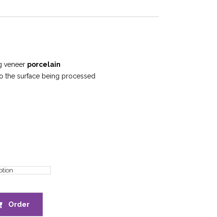
ng veneer
porcelain
to the surface being processed
Order