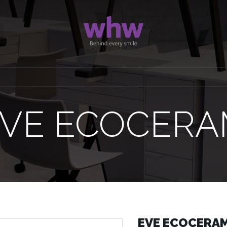
VE ECOCER
EVE ECOCERA