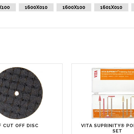
X100
1600X010
1600X100
1601X010
F CUT OFF DISC
VITA SUPRINITY® PO
SET