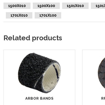
1500X010
1500X100
1501X010
1501
1701X010
1701X100
Related products
ARBOR BANDS
R