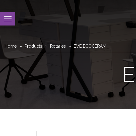
Home
Products
Rotaries
EVE ECOCERAM
E