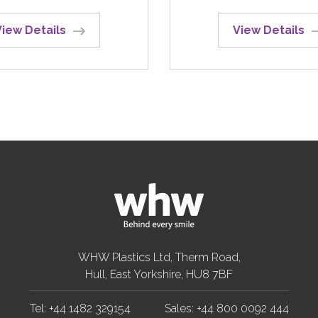
View Details
View Details
WHW Plastics Ltd, Therm Road,
Hull, East Yorkshire, HU8 7BF
Tel: +44 1482 329154
Sales: +44 800 0092 444