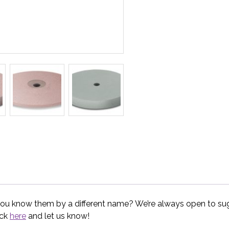
you know them by a different name? We’re always open to sugg
ick
here
and let us know!