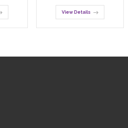
View Details