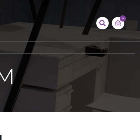
0
AM
M