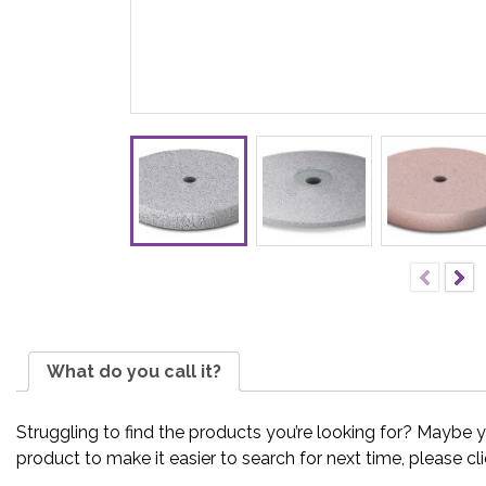
What do you call it?
Struggling to find the products you’re looking for? Maybe 
product to make it easier to search for next time, please cl