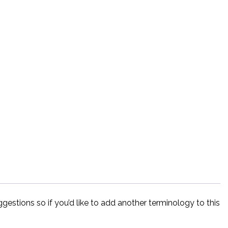
estions so if you’d like to add another terminology to this