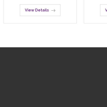
View Details