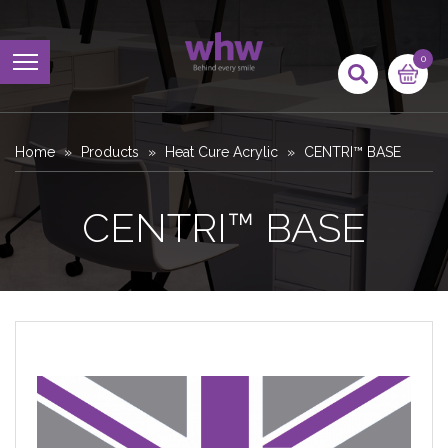
0
Home
Products
Heat Cure Acrylic
CENTRI™ BASE
CENTRI™ BASE