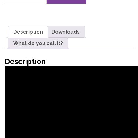
quantity
Description
Downloads
What do you call it?
Description