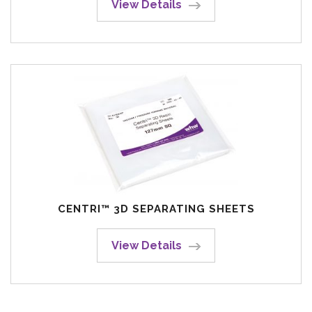
View Details
CENTRI™ 3D SEPARATING SHEETS
View Details