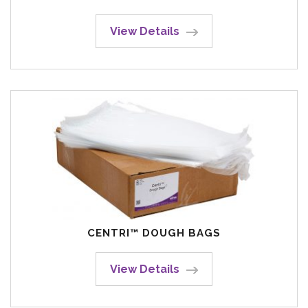
View Details
CENTRI™ DOUGH BAGS
View Details