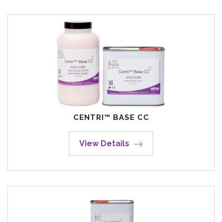
CENTRI™ BASE CC
View Details