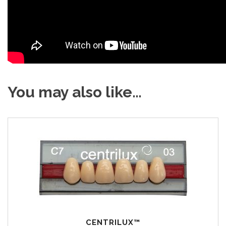
You may also like…
CENTRILUX™