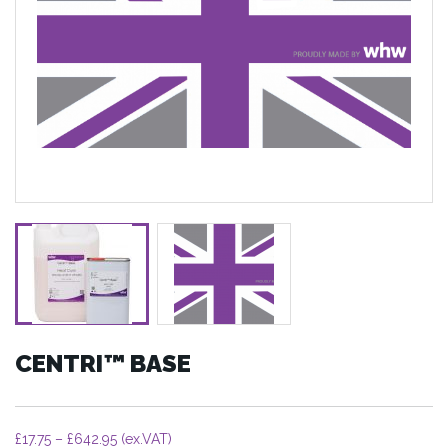
CENTRI™ BASE
Price
£
17.75
–
£
642.95
(ex.VAT)