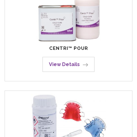
CENTRI™ POUR
View Details