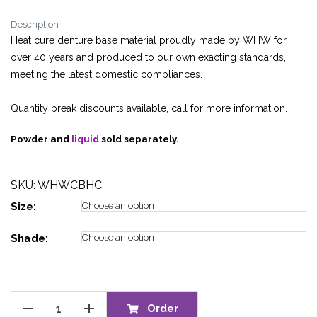
range:
Description
£17.75
Heat cure denture base material proudly made by WHW for
through
over 40 years and produced to our own exacting standards,
£642.95
meeting the latest domestic compliances.
Quantity break discounts available, call for more information.
Powder and
liquid
sold separately.
SKU: WHWCBHC
Size:
Shade:
CENTRI™
Order
BASE