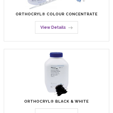
ORTHOCRYL® COLOUR CONCENTRATE
View Details
ORTHOCRYL® BLACK & WHITE