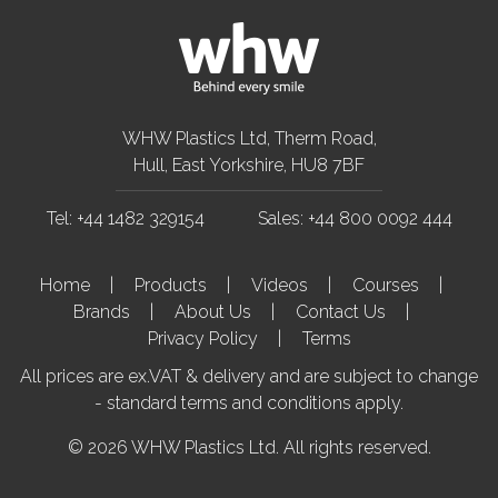
WHW Plastics Ltd, Therm Road,
Hull, East Yorkshire, HU8 7BF
Tel: +44 1482 329154
Sales: +44 800 0092 444
Home
Products
Videos
Courses
Brands
About Us
Contact Us
Privacy Policy
Terms
All prices are ex.VAT & delivery and are subject to change
- standard terms and conditions apply.
© 2026 WHW Plastics Ltd. All rights reserved.