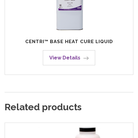
CENTRI™ BASE HEAT CURE LIQUID
View Details
Related products