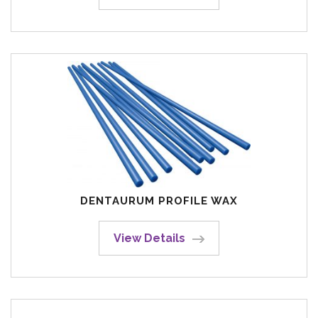
DENTAURUM PROFILE WAX
View Details