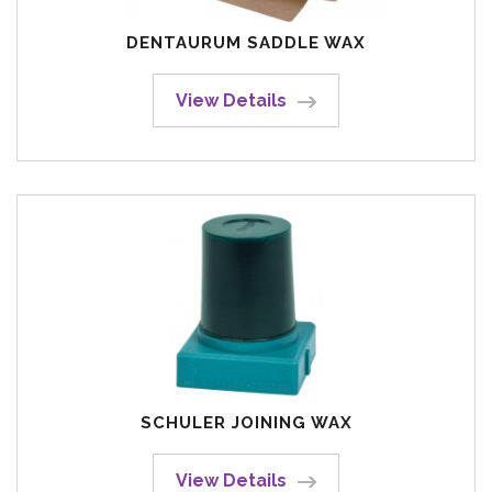
DENTAURUM SADDLE WAX
View Details
SCHULER JOINING WAX
View Details