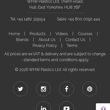
WHW Plastics Ltd, Therm Road,
Hull, East Yorkshire, HU8 7BF
Tel: +44 1482 329154
Sales: +44 800 0092 444
Home
Products
Videos
Courses
Brands
About Us
Contact Us
Privacy Policy
Terms
All prices are ex.VAT & delivery and are subject to change
- standard terms and conditions apply.
© 2026 WHW Plastics Ltd. All rights reserved.