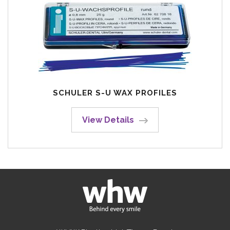
SCHULER S-U WAX PROFILES
View Details