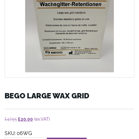
BEGO LARGE WAX GRID
Original
Current
£
47.95
£
20.00
(ex.VAT)
price
price
SKU: 06WG
was:
is: