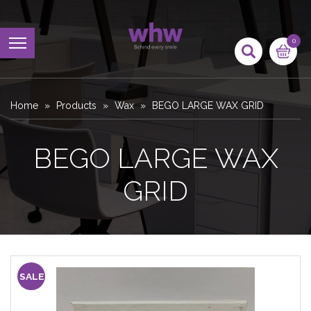
0
Home
Products
Wax
BEGO LARGE WAX GRID
BEGO LARGE WAX
GRID
SALE