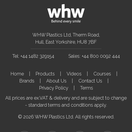
WHW Plastics Ltd, Therm Road,
Hull, East Yorkshire, HU8 7BF
Tel: +44 1482 329154
Sales: +44 800 0092 444
Home
Products
Videos
Courses
Brands
About Us
Contact Us
Privacy Policy
Terms
All prices are ex.VAT & delivery and are subject to change
- standard terms and conditions apply.
© 2026 WHW Plastics Ltd. All rights reserved.