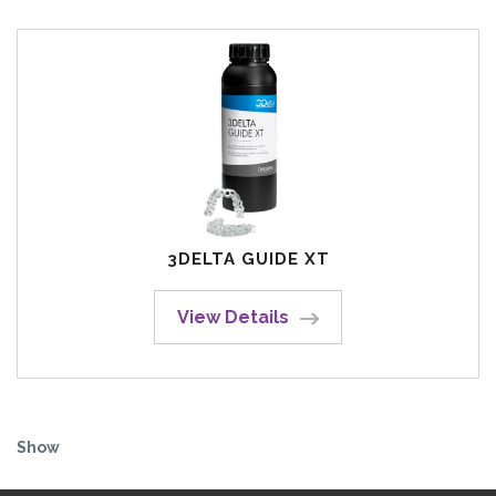
3DELTA GUIDE XT
View Details
Show