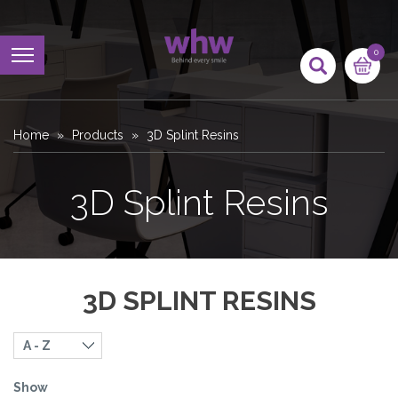
0
Home
Products
3D Splint Resins
3D Splint Resins
3D SPLINT RESINS
Show