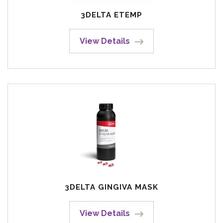
3DELTA ETEMP
View Details
3DELTA GINGIVA MASK
View Details