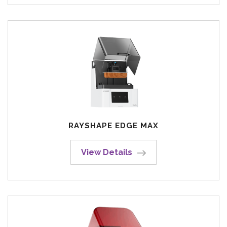
RAYSHAPE EDGE MAX
View Details