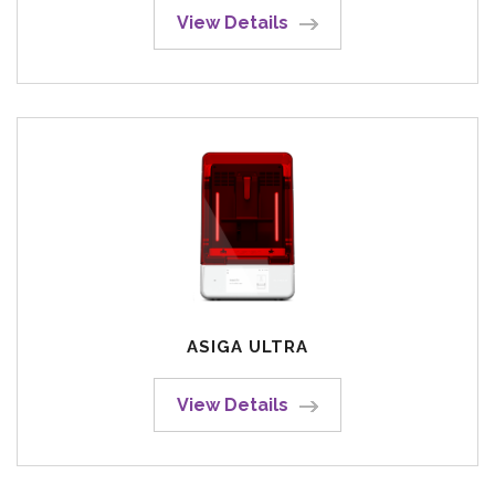
View Details
ASIGA ULTRA
View Details