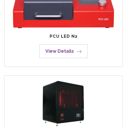
PCU LED N2
View Details