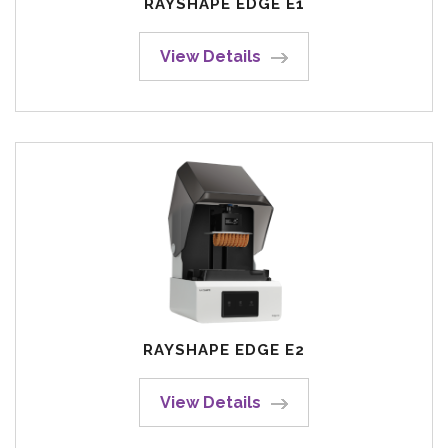
RAYSHAPE EDGE E1
View Details
RAYSHAPE EDGE E2
View Details