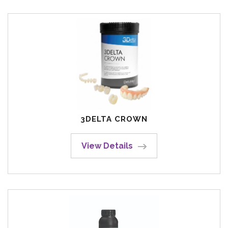
3DELTA CROWN
View Details