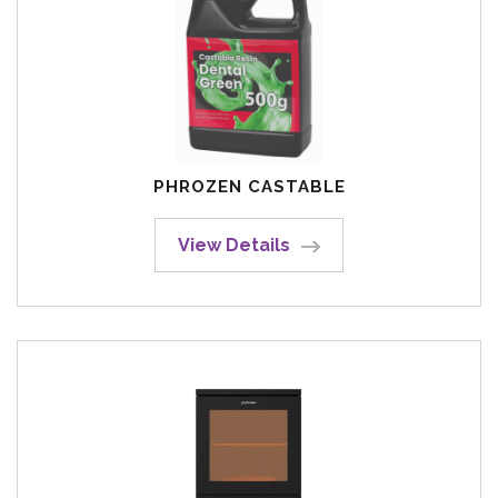
PHROZEN CASTABLE
View Details