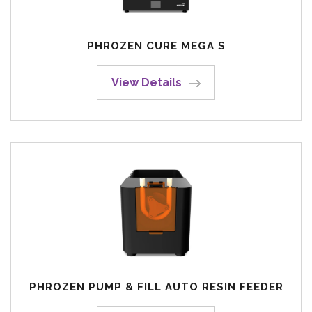
PHROZEN CURE MEGA S
View Details
PHROZEN PUMP & FILL AUTO RESIN FEEDER