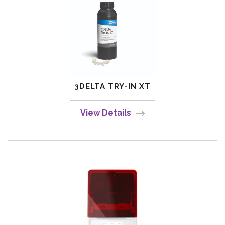
3DELTA TRY-IN XT
View Details