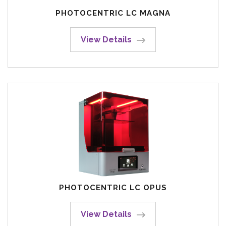
PHOTOCENTRIC LC MAGNA
View Details
PHOTOCENTRIC LC OPUS
View Details