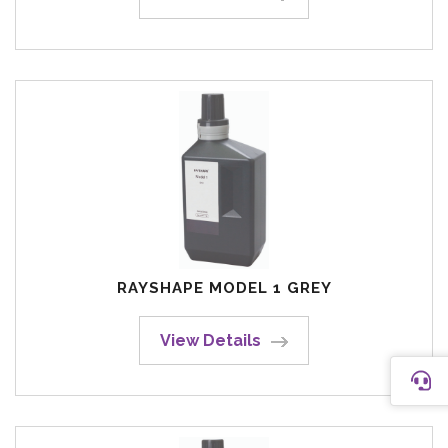
RAYSHAPE MODEL 1 GREY
View Details