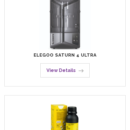
ELEGOO SATURN 4 ULTRA
View Details