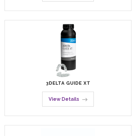
3DELTA GUIDE XT
View Details