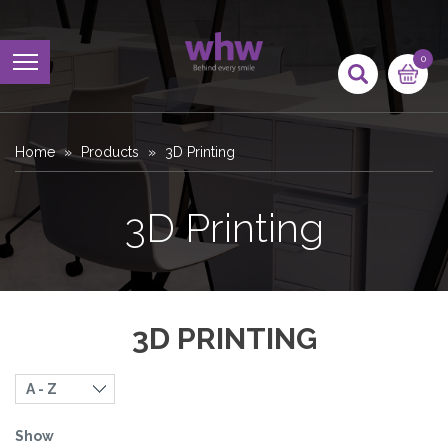
0
Home
Products
3D Printing
3D Printing
3D PRINTING
Show