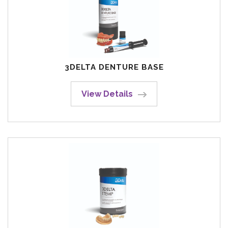
3DELTA DENTURE BASE
View Details