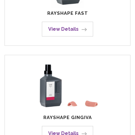
RAYSHAPE FAST
View Details
RAYSHAPE GINGIVA
View Details