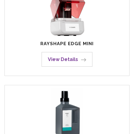
RAYSHAPE EDGE MINI
View Details