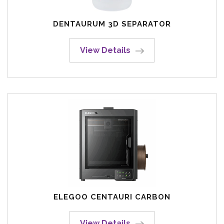
DENTAURUM 3D SEPARATOR
View Details
ELEGOO CENTAURI CARBON
View Details