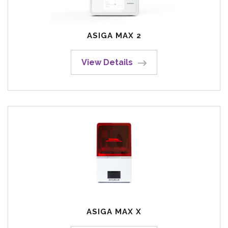
ASIGA MAX 2
View Details
ASIGA MAX X