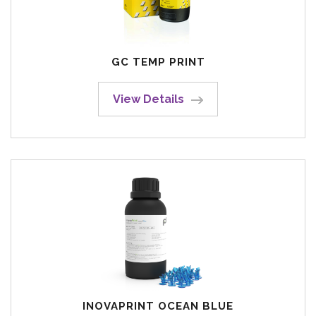
GC TEMP PRINT
View Details
INOVAPRINT OCEAN BLUE