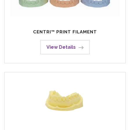
CENTRI™ PRINT FILAMENT
View Details