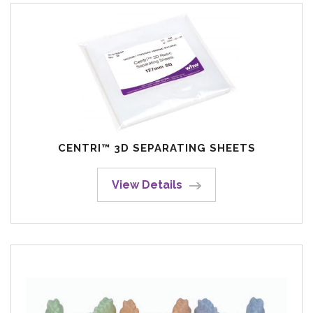
CENTRI™ 3D SEPARATING SHEETS
View Details