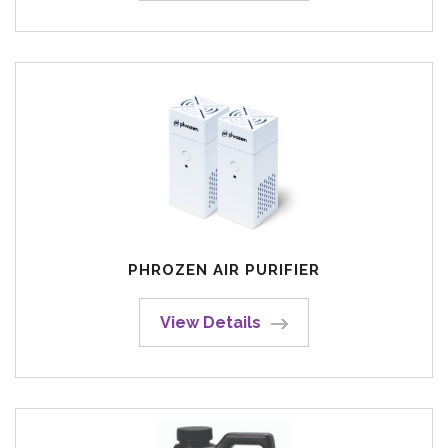
PHROZEN AIR PURIFIER
View Details