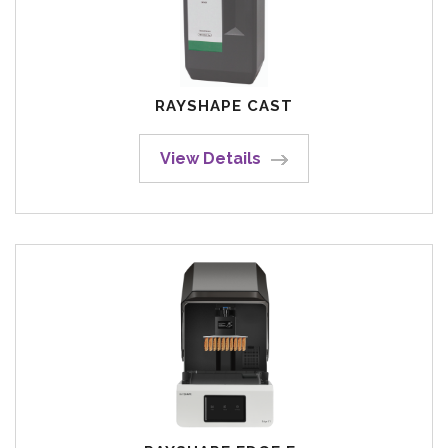
RAYSHAPE CAST
View Details