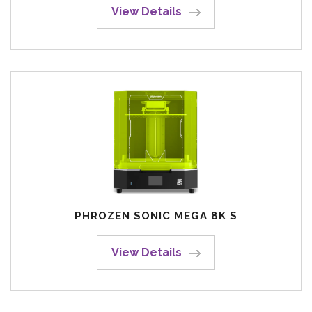
View Details
PHROZEN SONIC MEGA 8K S
View Details