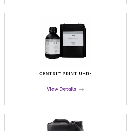
CENTRI™ PRINT UHD+
View Details