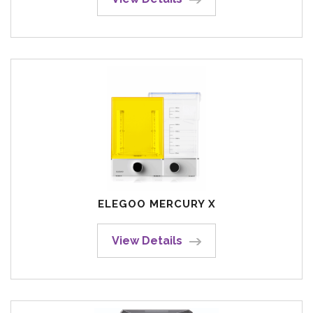
ELEGOO MERCURY X
View Details