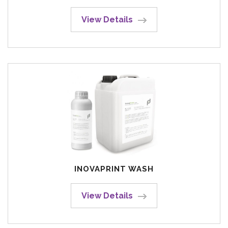
View Details
INOVAPRINT WASH
View Details