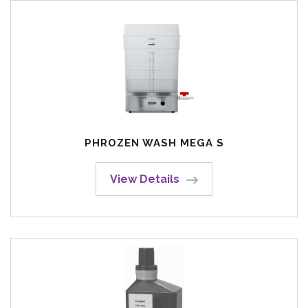
PHROZEN WASH MEGA S
View Details