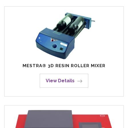
MESTRA® 3D RESIN ROLLER MIXER
View Details