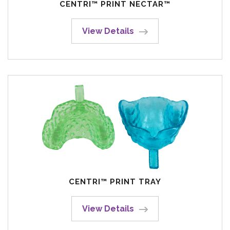
CENTRI™ PRINT NECTAR™
View Details
CENTRI™ PRINT TRAY
View Details