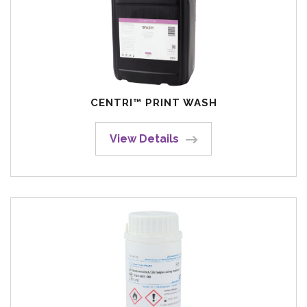
CENTRI™ PRINT WASH
View Details